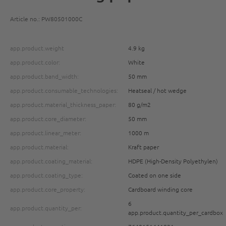
Article no.: PW80501000C
app.product.weight
4.9 kg
app.product.color:
White
app.product.band_width:
50 mm
app.product.consumable_technologies:
Heatseal / hot wedge
app.product.material_thickness_paper:
80 g/m2
app.product.core_diameter:
50 mm
app.product.linear_meter:
1000 m
app.product.material:
Kraft paper
app.product.coating_material:
HDPE (High-Density Polyethylen)
app.product.coating_type:
Coated on one side
app.product.core_property:
Cardboard winding core
6
app.product.quantity_per:
app.product.quantity_per_cardbox