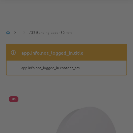
ATS-Banding paper 50 mm
app.info.not_logged_in.title
app.info.not_logged_in.content_ats
HS