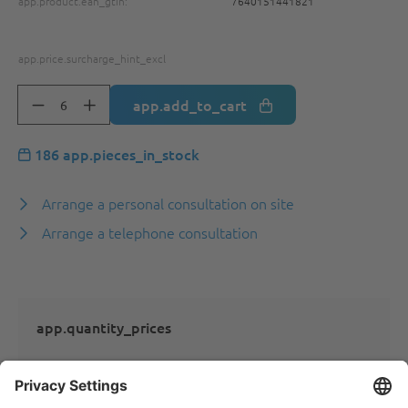
app.product.ean_gtin:
7640151441821
app.price.surcharge_hint_excl
app.add_to_cart
186 app.pieces_in_stock
Arrange a personal consultation on site
Arrange a telephone consultation
app.quantity_prices
app.quantity_prices_not_logged_in_ats