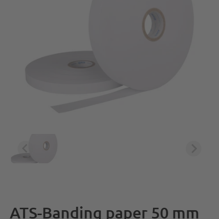
ATS-Banding paper 50 mm