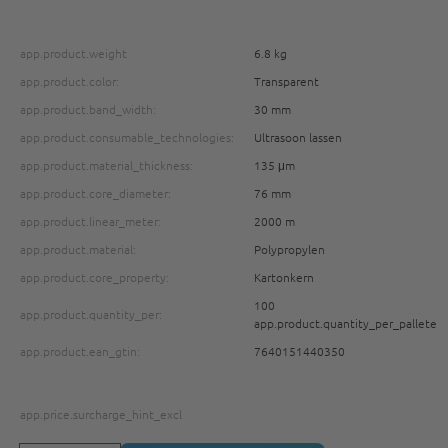
app.product.weight
6.8 kg
app.product.color:
Transparent
app.product.band_width:
30 mm
app.product.consumable_technologies:
Ultrasoon lassen
app.product.material_thickness:
135 μm
app.product.core_diameter:
76 mm
app.product.linear_meter:
2000 m
app.product.material:
Polypropylen
app.product.core_property:
Kartonkern
100
app.product.quantity_per:
app.product.quantity_per_pallete
app.product.ean_gtin:
7640151440350
app.price.surcharge_hint_excl