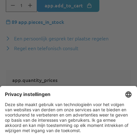
app.add_to_cart
89 app.pieces_in_stock
Een persoonlijk gesprek ter plaatse regelen
Regel een telefonisch consult
app.quantity_prices
app.quantity_prices_not_logged_in_ats
app.product.description
---