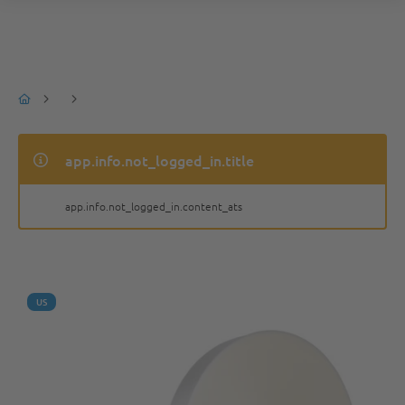
app.info.not_logged_in.title
app.info.not_logged_in.content_ats
US