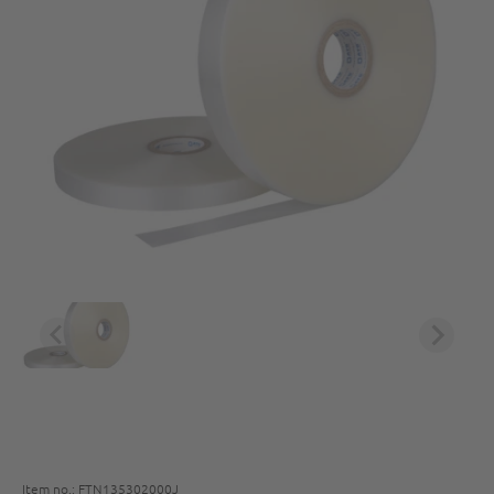
Item no.: FTN135302000J