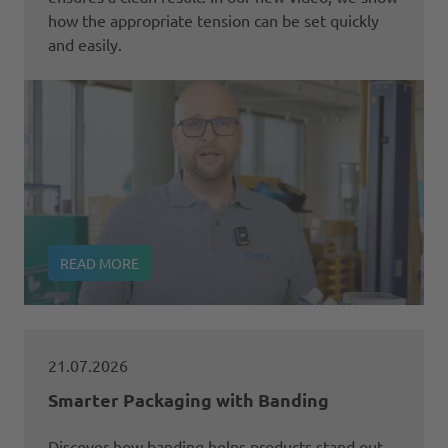
how the appropriate tension can be set quickly
and easily.
READ MORE
21.07.2026
Smarter Packaging with Banding
Discover how banding helps products stand out