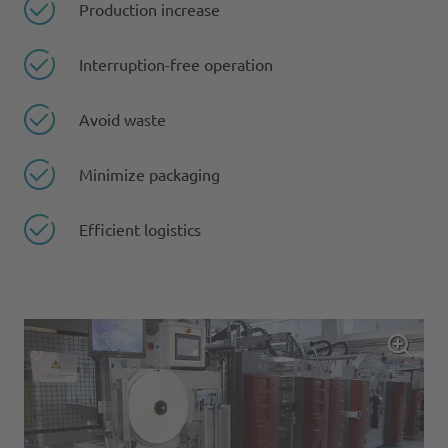
Production increase
Interruption-free operation
Avoid waste
Minimize packaging
Efficient logistics