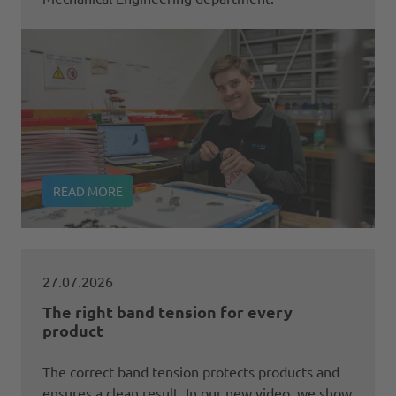
READ MORE
27.07.2026
The right band tension for every
product
The correct band tension protects products and
ensures a clean result. In our new video, we show