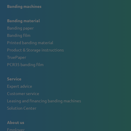
Banding machines
Banding material
Banding paper
Banding film
Printed banding material
Product & Storage instructions
TruePaper
PCR35 banding film
Service
Expert advice
Customer service
Leasing and financing banding machines
Solution Center
About us
Employer