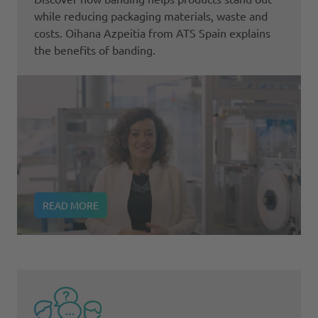
while reducing packaging materials, waste and
costs. Oihana Azpeitia from ATS Spain explains
the benefits of banding.
READ MORE