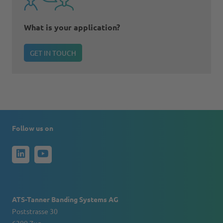
What is your application?
GET IN TOUCH
Follow us on
ATS-Tanner Banding Systems AG
Poststrasse 30