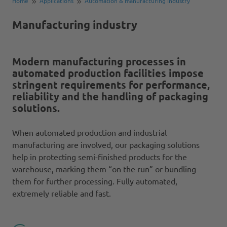
Home
Applications
Automation & manufacturing industry
Manufacturing industry
Modern manufacturing processes in
automated production facilities impose
stringent requirements for performance,
reliability and the handling of packaging
solutions.
When automated production and industrial
manufacturing are involved, our packaging solutions
help in protecting semi-finished products for the
warehouse, marking them “on the run” or bundling
them for further processing. Fully automated,
extremely reliable and fast.