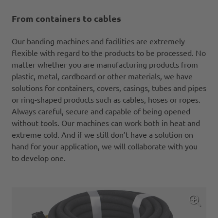
From containers to cables
Our banding machines and facilities are extremely
flexible with regard to the products to be processed. No
matter whether you are manufacturing products from
plastic, metal, cardboard or other materials, we have
solutions for containers, covers, casings, tubes and pipes
or ring-shaped products such as cables, hoses or ropes.
Always careful, secure and capable of being opened
without tools. Our machines can work both in heat and
extreme cold. And if we still don’t have a solution on
hand for your application, we will collaborate with you
to develop one.