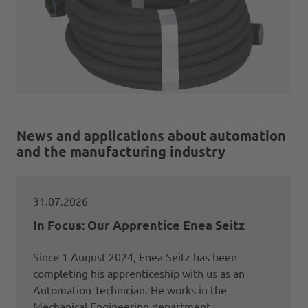
News and applications about automation
and the manufacturing industry
31.07.2026
In Focus: Our Apprentice Enea Seitz
Since 1 August 2024, Enea Seitz has been
completing his apprenticeship with us as an
Automation Technician. He works in the
Mechanical Engineering department.