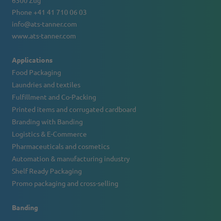
6300 Zug
Phone +41 41 710 06 03
info@ats-tanner.com
www.ats-tanner.com
Applications
Food Packaging
Laundries and textiles
Fulfillment and Co-Packing
Printed items and corrugated cardboard
Branding with Banding
Logistics & E-Commerce
Pharmaceuticals and cosmetics
Automation & manufacturing industry
Shelf Ready Packaging
Promo packaging and cross-selling
Banding