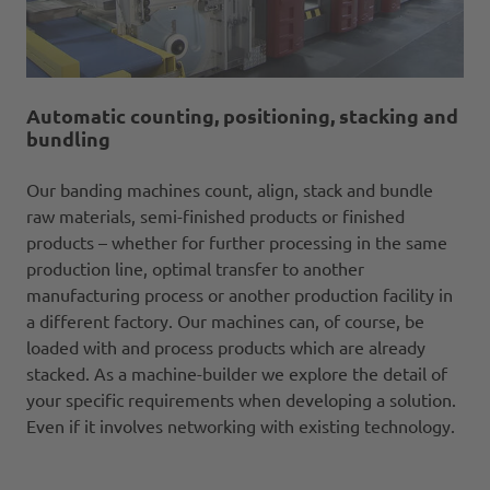
Automatic counting, positioning, stacking and
bundling
Our banding machines count, align, stack and bundle
raw materials, semi-finished products or finished
products – whether for further processing in the same
production line, optimal transfer to another
manufacturing process or another production facility in
a different factory. Our machines can, of course, be
loaded with and process products which are already
stacked. As a machine-builder we explore the detail of
your specific requirements when developing a solution.
Even if it involves networking with existing technology.