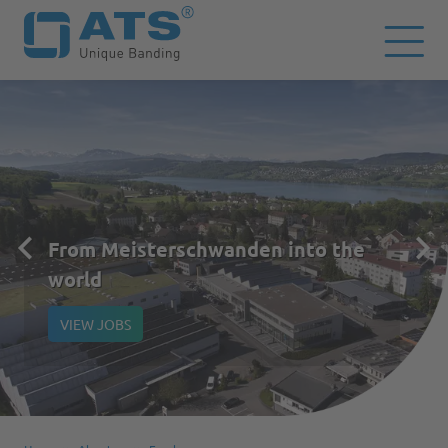
From Meisterschwanden into the
world
VIEW JOBS