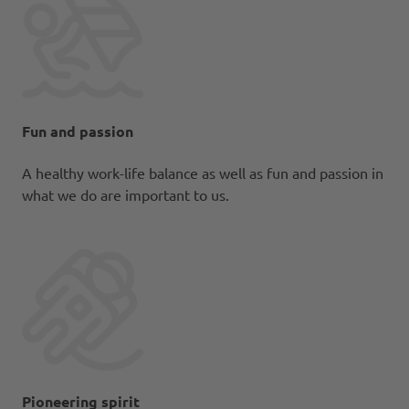
Fun and passion
A healthy work-life balance as well as fun and passion in
what we do are important to us.
Pioneering spirit