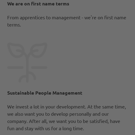
We are on first name terms
From apprentices to management - we're on first name
terms.
Sustainable People Management
We invest a lot in your development. At the same time,
we also want you to develop personally and our
company. After all, we want you to be satisfied, have
fun and stay with us for a long time.