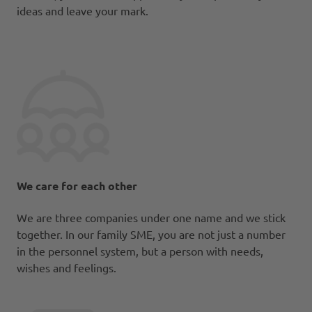
ideas and leave your mark.
We care for each other
We are three companies under one name and we stick
together. In our family SME, you are not just a number
in the personnel system, but a person with needs,
wishes and feelings.