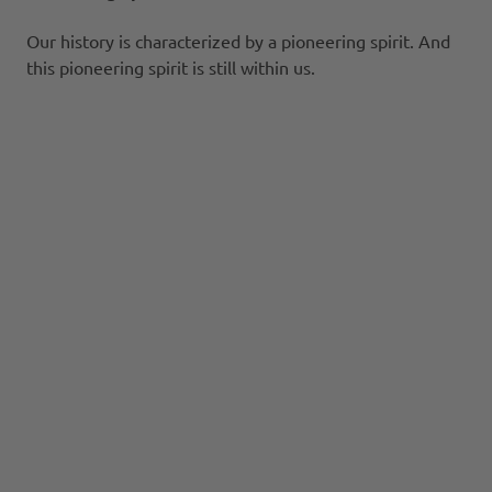
Our history is characterized by a pioneering spirit. And
this pioneering spirit is still within us.