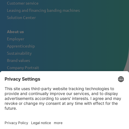
Customer service
Leasing and financing banding machines
Solution Center
About us
Employer
Apprenticeship
Sustainability
Brand values
Company Portrait
Contact
NEWSLETTER
© 2026 ATS-Tanner Banding Systems AG