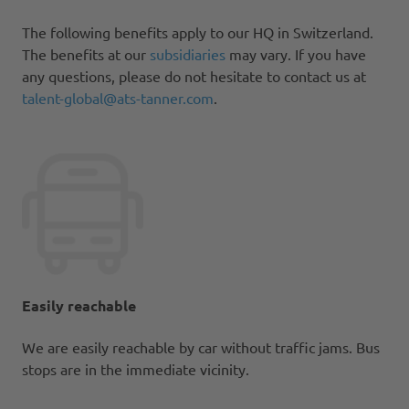
The following benefits apply to our HQ in Switzerland.
The benefits at our
subsidiaries
may vary. If you have
any questions, please do not hesitate to contact us at
talent-global@ats-tanner.com
.
Easily reachable
We are easily reachable by car without traffic jams. Bus
stops are in the immediate vicinity.