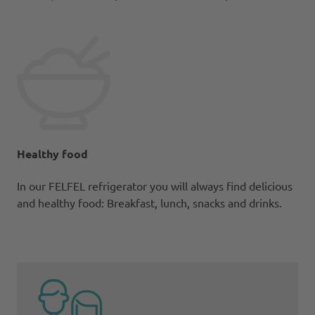
Healthy food
In our FELFEL refrigerator you will always find delicious
and healthy food: Breakfast, lunch, snacks and drinks.