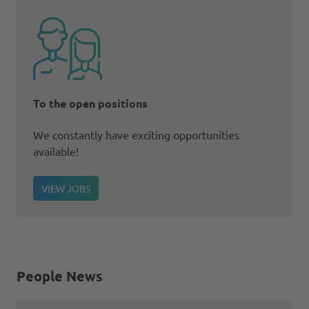
To the open positions
We constantly have exciting opportunities
available!
VIEW JOBS
People News