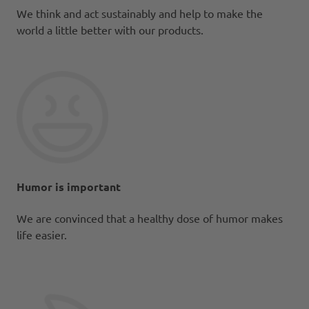
We think and act sustainably and help to make the
world a little better with our products.
Humor is important
We are convinced that a healthy dose of humor makes
life easier.