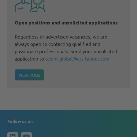
Open positions and unsolicited applications
Regardless of advertised vacancies, we are
always open to contacting qualified and
passionate professionals. Send your unsolicited
application to
talent-global@ats-tanner.com
VIEW JOBS
Follow us on