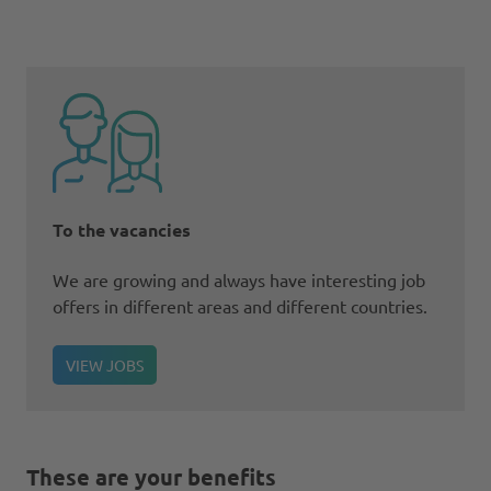
To the vacancies
We are growing and always have interesting job
offers in different areas and different countries.
VIEW JOBS
These are your benefits