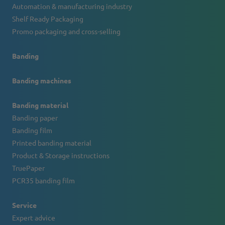
Automation & manufacturing industry
Shelf Ready Packaging
Promo packaging and cross-selling
Banding
Banding machines
Banding material
Banding paper
Banding film
Printed banding material
Product & Storage instructions
TruePaper
PCR35 banding film
Service
Expert advice