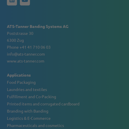
ATS-Tanner Banding Systems AG
Poststrasse 30
6300 Zug
Phone +41 41 710 06 03
info@ats-tanner.com
www.ats-tanner.com
Applications
Food Packaging
Laundries and textiles
Fulfillment and Co-Packing
Printed items and corrugated cardboard
Branding with Banding
Logistics & E-Commerce
Pharmaceuticals and cosmetics