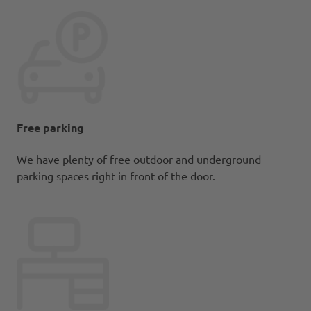
Free parking
We have plenty of free outdoor and underground
parking spaces right in front of the door.