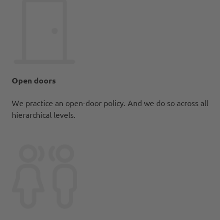
Open doors
We practice an open-door policy. And we do so across all
hierarchical levels.