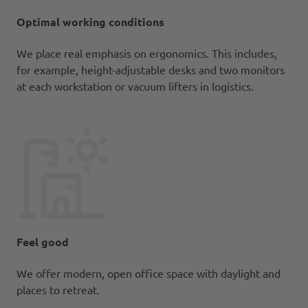
Optimal working conditions
We place real emphasis on ergonomics. This includes,
for example, height-adjustable desks and two monitors
at each workstation or vacuum lifters in logistics.
Feel good
We offer modern, open office space with daylight and
places to retreat.