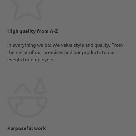
High quality from A-Z
In everything we do: We value style and quality. From
the décor of our premises and our products to our
events for employees.
Purposeful work