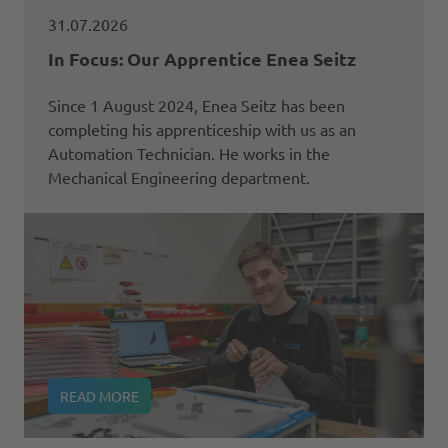
31.07.2026
In Focus: Our Apprentice Enea Seitz
Since 1 August 2024, Enea Seitz has been
completing his apprenticeship with us as an
Automation Technician. He works in the
Mechanical Engineering department.
READ MORE