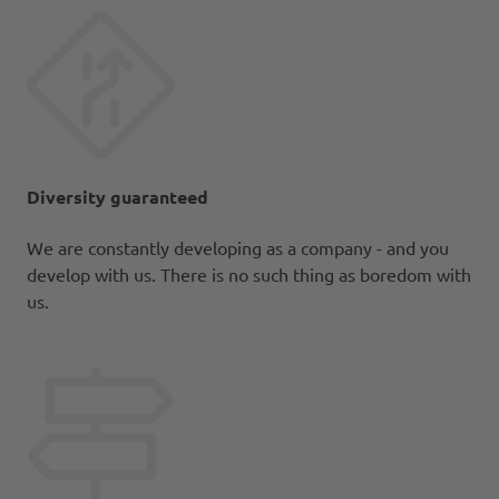
Diversity guaranteed
We are constantly developing as a company - and you
develop with us. There is no such thing as boredom with
us.