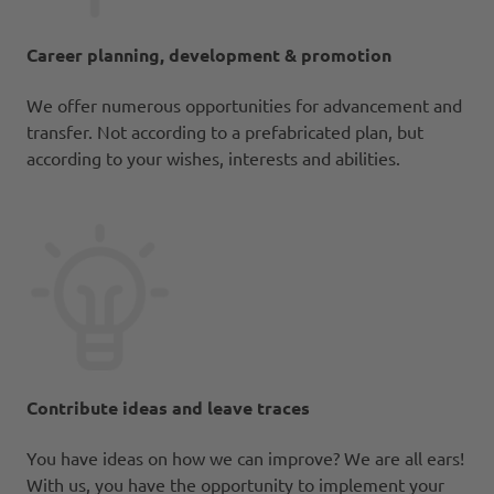
Career planning, development & promotion
We offer numerous opportunities for advancement and
transfer. Not according to a prefabricated plan, but
according to your wishes, interests and abilities.
Contribute ideas and leave traces
You have ideas on how we can improve? We are all ears!
With us, you have the opportunity to implement your