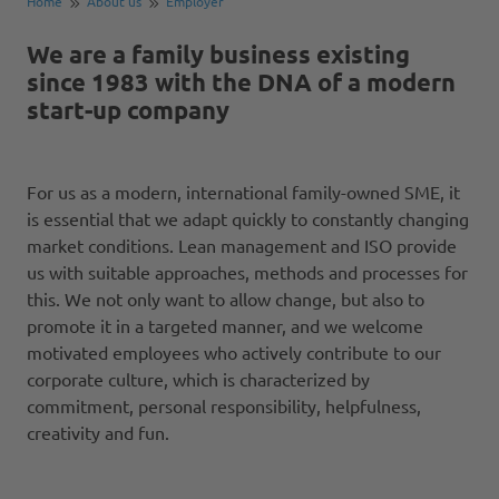
Home
About us
Employer
We are a family business existing
since 1983 with the DNA of a modern
start-up company
For us as a modern, international family-owned SME, it
is essential that we adapt quickly to constantly changing
market conditions. Lean management and ISO provide
us with suitable approaches, methods and processes for
this. We not only want to allow change, but also to
promote it in a targeted manner, and we welcome
motivated employees who actively contribute to our
corporate culture, which is characterized by
commitment, personal responsibility, helpfulness,
creativity and fun.