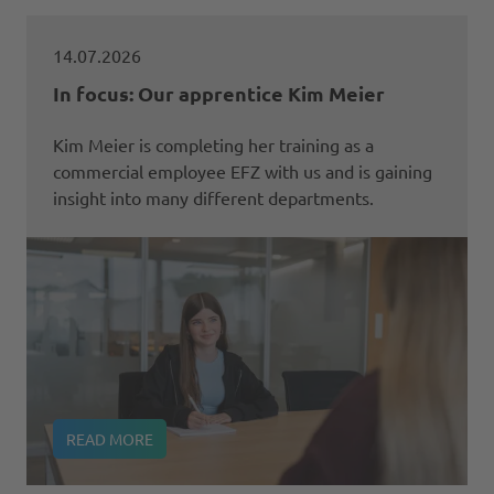
14.07.2026
In focus: Our apprentice Kim Meier
Kim Meier is completing her training as a
commercial employee EFZ with us and is gaining
insight into many different departments.
READ MORE