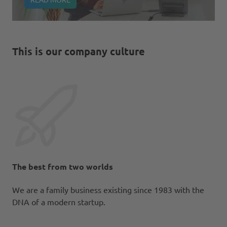
This is our company culture
The best from two worlds
We are a family business existing since 1983 with the
DNA of a modern startup.