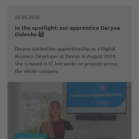
26.05.2026
In the spotlight: our apprentice Daryna
Didenko 🙌
Daryna started her apprenticeship as a Digital
Business Developer at Tanner in August 2024.
She is based in IT, but works on projects across
the whole company.
READ MORE