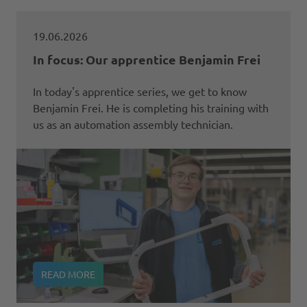
19.06.2026
In focus: Our apprentice Benjamin Frei
In today's apprentice series, we get to know
Benjamin Frei. He is completing his training with
us as an automation assembly technician.
READ MORE