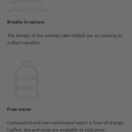
Breaks in nature
The breaks at the nearby Lake Hallwil are as relaxing as
a short vacation.
Free water
Carbonated and non-carbonated water is free of charge.
Coffee, tea and soup are available at cost price.