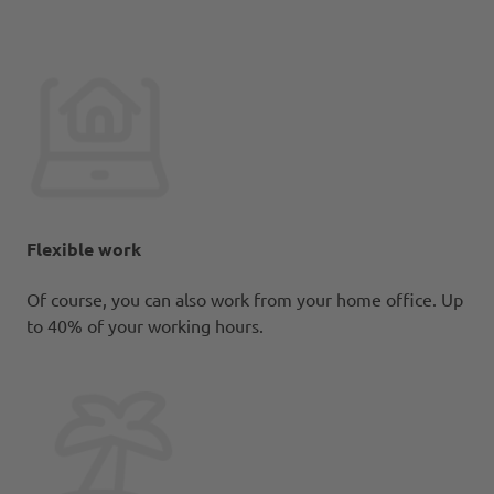
Flexible work
Of course, you can also work from your home office. Up
to 40% of your working hours.