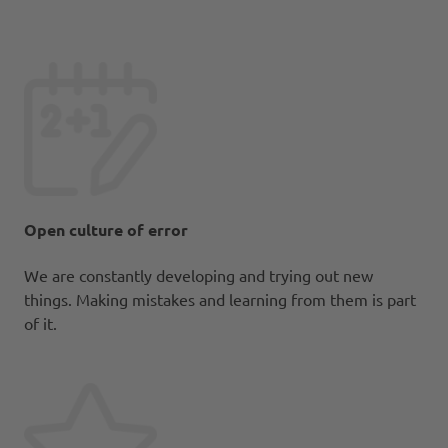
Open culture of error
We are constantly developing and trying out new
things. Making mistakes and learning from them is part
of it.