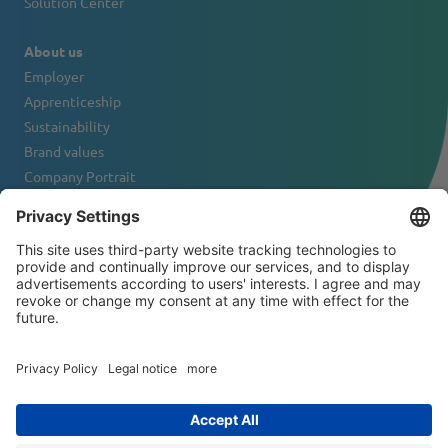
Solution Center
About us
Employer
Apprenticeship
Sustainability
Brand values
Company Portrait
Contact
NEWSLETTER
© 2026 ATS-Tanner Banding Systems AG
General Terms and Conditions
Disclaimer