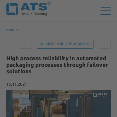
Home
ALL NEWS AND APPLICATIONS
High process reliability in automated
packaging processes through failover
solutions
15.11.2021