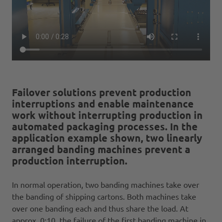
Failover solutions prevent production
interruptions and enable maintenance
work without interrupting production in
automated packaging processes. In the
application example shown, two linearly
arranged banding machines prevent a
production interruption.
In normal operation, two banding machines take over
the banding of shipping cartons. Both machines take
over one banding each and thus share the load. At
approx. 0:10, the failure of the first banding machine in