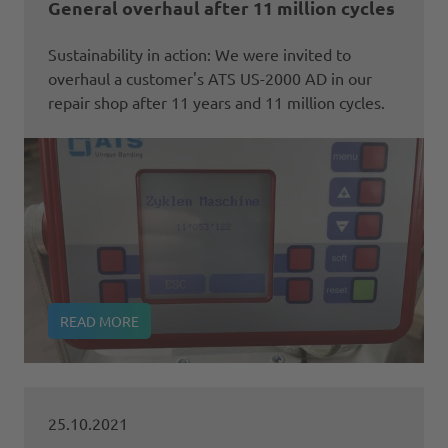
General overhaul after 11 million cycles
Sustainability in action: We were invited to
overhaul a customer's ATS US-2000 AD in our
repair shop after 11 years and 11 million cycles.
READ MORE
25.10.2021