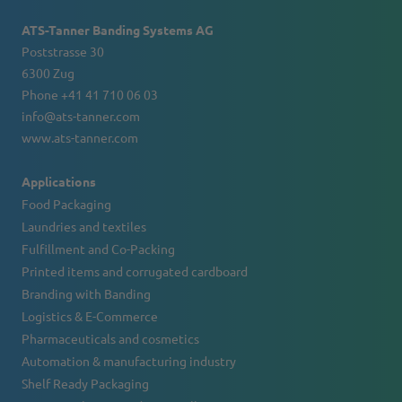
ATS-Tanner Banding Systems AG
Poststrasse 30
6300 Zug
Phone +41 41 710 06 03
info@ats-tanner.com
www.ats-tanner.com
Applications
Food Packaging
Laundries and textiles
Fulfillment and Co-Packing
Printed items and corrugated cardboard
Branding with Banding
Logistics & E-Commerce
Pharmaceuticals and cosmetics
Automation & manufacturing industry
Shelf Ready Packaging