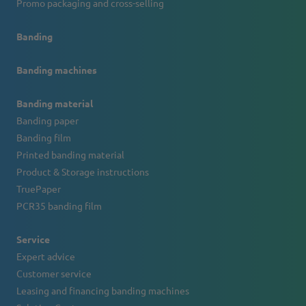
Promo packaging and cross-selling
Banding
Banding machines
Banding material
Banding paper
Banding film
Printed banding material
Product & Storage instructions
TruePaper
PCR35 banding film
Service
Expert advice
Customer service
Leasing and financing banding machines