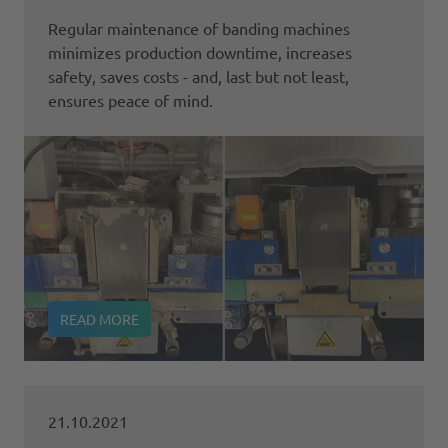
Regular maintenance of banding machines
minimizes production downtime, increases
safety, saves costs - and, last but not least,
ensures peace of mind.
READ MORE
21.10.2021