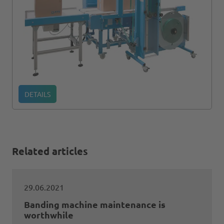
DETAILS
Related articles
29.06.2021
Banding machine maintenance is
worthwhile