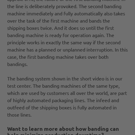
the line is deliberately provoked. The second banding
machine immediately and fully automatically also takes
over the task of the first machine and bands the
shipping boxes twice. And it does so until the first
banding machine is ready for operation again. The
principle works in exactly the same way if the second
machine has a planned or unplanned interruption. In this
case, the first banding machine takes over both
bandings.
The banding system shown in the short video is in our
test center. The banding machines of the same type,
which are used by customers all over the world, are part
of highly automated packaging lines. The infeed and
outfeed of the shipping boxes is fully automated in
those lines.
Want to learn more about how banding can
help minimize production downtime?