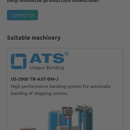
CONTACT US
Suitable machinery
US-2000 TR-AST-BM-J
High performance banding system for automatic
banding of shipping cartons