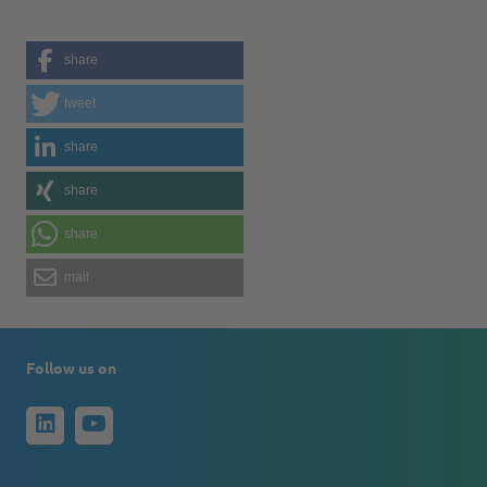
share
tweet
share
share
share
mail
Follow us on