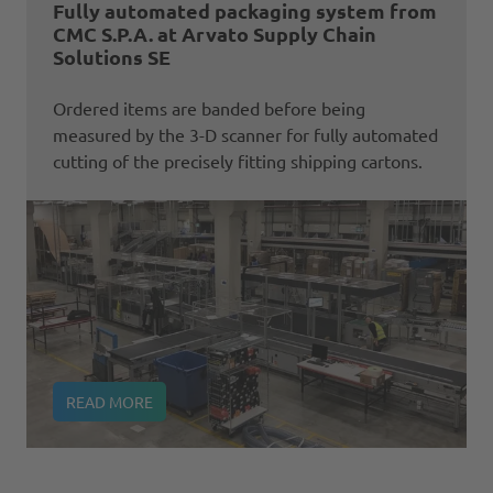
Fully automated packaging system from
CMC S.P.A. at Arvato Supply Chain
Solutions SE
Ordered items are banded before being
measured by the 3-D scanner for fully automated
cutting of the precisely fitting shipping cartons.
READ MORE