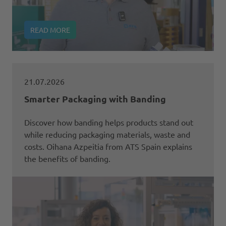
READ MORE
21.07.2026
Smarter Packaging with Banding
Discover how banding helps products stand out
while reducing packaging materials, waste and
costs. Oihana Azpeitia from ATS Spain explains
the benefits of banding.