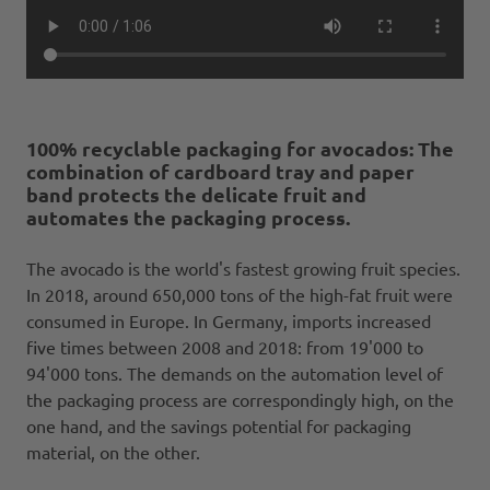
100% recyclable packaging for avocados: The
combination of cardboard tray and paper
band protects the delicate fruit and
automates the packaging process.
The avocado is the world's fastest growing fruit species.
In 2018, around 650,000 tons of the high-fat fruit were
consumed in Europe. In Germany, imports increased
five times between 2008 and 2018: from 19'000 to
94'000 tons. The demands on the automation level of
the packaging process are correspondingly high, on the
one hand, and the savings potential for packaging
material, on the other.