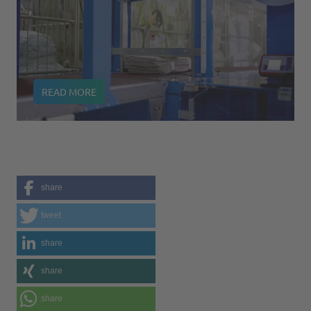
READ MORE
share
tweet
share
share
share