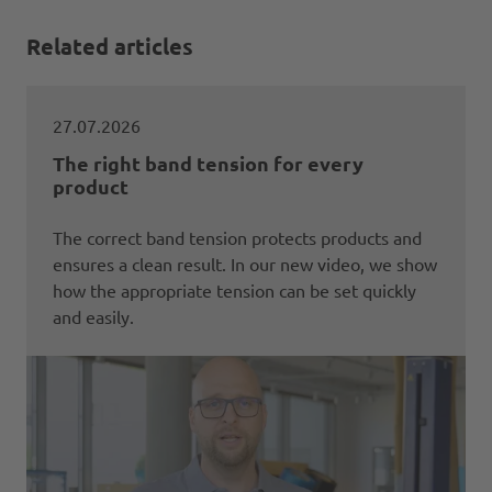
Related articles
27.07.2026
The right band tension for every
product
The correct band tension protects products and
ensures a clean result. In our new video, we show
how the appropriate tension can be set quickly
and easily.