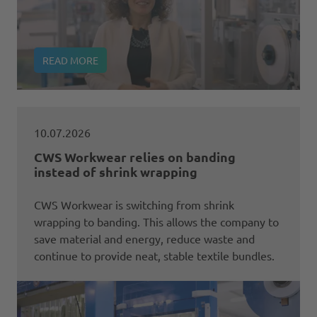
READ MORE
10.07.2026
CWS Workwear relies on banding
instead of shrink wrapping
CWS Workwear is switching from shrink
wrapping to banding. This allows the company to
save material and energy, reduce waste and
continue to provide neat, stable textile bundles.