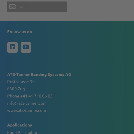
mail
Follow us on
ATS-Tanner Banding Systems AG
Poststrasse 30
6300 Zug
Phone +41 41 710 06 03
info@ats-tanner.com
www.ats-tanner.com
Applications
Food Packaging