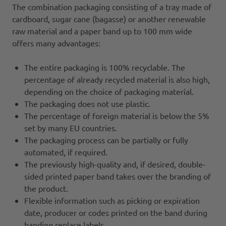
The combination packaging consisting of a tray made of
cardboard, sugar cane (bagasse) or another renewable
raw material and a paper band up to 100 mm wide
offers many advantages:
The entire packaging is 100% recyclable. The
percentage of already recycled material is also high,
depending on the choice of packaging material.
The packaging does not use plastic.
The percentage of foreign material is below the 5%
set by many EU countries.
The packaging process can be partially or fully
automated, if required.
The previously high-quality and, if desired, double-
sided printed paper band takes over the branding of
the product.
Flexible information such as picking or expiration
date, producer or codes printed on the band during
banding replace labels.