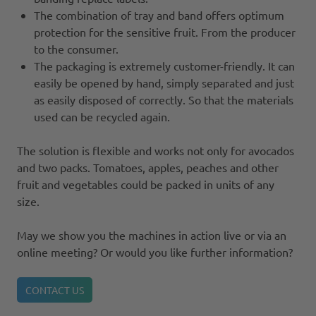
The combination of tray and band offers optimum
protection for the sensitive fruit. From the producer
to the consumer.
The packaging is extremely customer-friendly. It can
easily be opened by hand, simply separated and just
as easily disposed of correctly. So that the materials
used can be recycled again.
The solution is flexible and works not only for avocados
and two packs. Tomatoes, apples, peaches and other
fruit and vegetables could be packed in units of any
size.
May we show you the machines in action live or via an
online meeting? Or would you like further information?
CONTACT US