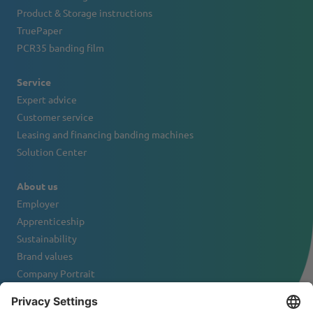
Product & Storage instructions
TruePaper
PCR35 banding film
Service
Expert advice
Customer service
Leasing and financing banding machines
Solution Center
About us
Employer
Apprenticeship
Sustainability
Brand values
Company Portrait
Contact