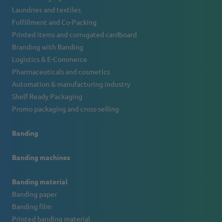
Laundries and textiles
Fulfillment and Co-Packing
Printed items and corrugated cardboard
Branding with Banding
Logistics & E-Commerce
Pharmaceuticals and cosmetics
Automation & manufacturing industry
Shelf Ready Packaging
Promo packaging and cross-selling
Banding
Banding machines
Banding material
Banding paper
Banding film
Printed banding material