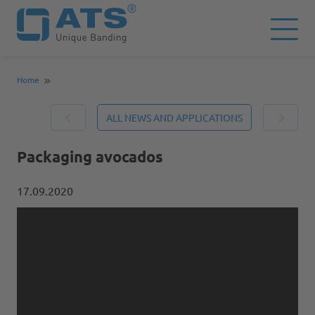
Home
ALL NEWS AND APPLICATIONS
Packaging avocados
17.09.2020