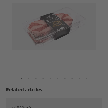
Related articles
27.07.2026