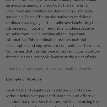
be available quickly and easily. At the same time,
consumers and retailers are demanding sustainable
packaging. Tapes offer an alternative to traditional
cardboard packaging and self-adhesive labels: they hold
lids securely in place on recyclable, biodegradable or
reusable trays, while carrying all the important
information. This combination reduces material
consumption and improves environmental performance.
Companies that use this type of packaging can position
themselves as sustainable leaders at the point of sale.
> See banding solutions for ready meals and bowls
Example 3: Produce
Fresh fruit and vegetables need special protection
without being over-packaged. Banding is an effective
solution that preserves freshness while minimizing the
use of materials. Instead of plastic film, bands are used