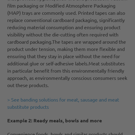
film packaging or Modified Atmosphere Packaging
(MAP) trays are commonly used. Printed tapes can also
replace conventional cardboard packaging, significantly
reducing material consumption and ensuring product
visibility without the die-cutting often required with
cardboard packaging.The tapes are wrapped around the
product under tension, making them more flexible and
ensuring that they stay in place without the need for
additional glue or self-adhesive labels.Meat substitutes
in particular benefit from this environmentally friendly
approach, as environmentally conscious consumers seek
out these products.
> See banding solutions for meat, sausage and meat
substitute products
Example 2: Ready meals, bowls and more
Convenience foods, bowls and similar products should