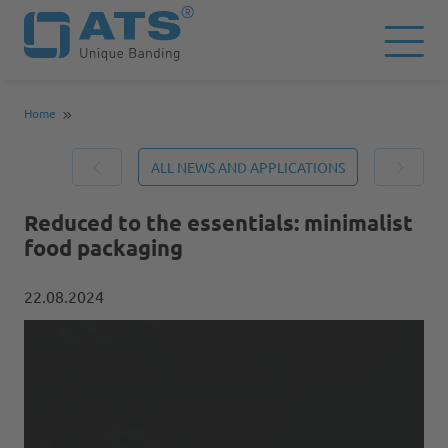
Home
ALL NEWS AND APPLICATIONS
Reduced to the essentials: minimalist
food packaging
22.08.2024