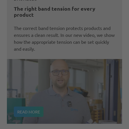
The right band tension for every
product
The correct band tension protects products and
ensures a clean result. In our new video, we show
how the appropriate tension can be set quickly
and easily.
READ MORE