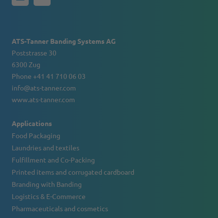
ATS-Tanner Banding Systems AG
Poststrasse 30
6300 Zug
Phone +41 41 710 06 03
info@ats-tanner.com
www.ats-tanner.com
Applications
Food Packaging
Laundries and textiles
Fulfillment and Co-Packing
Printed items and corrugated cardboard
Branding with Banding
Logistics & E-Commerce
Pharmaceuticals and cosmetics