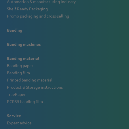
Automation & manufacturing industry
Shelf Ready Packaging
Promo packaging and cross-selling
Banding
Banding machines
Banding material
Banding paper
Banding film
Printed banding material
Product & Storage instructions
TruePaper
PCR35 banding film
Service
Expert advice