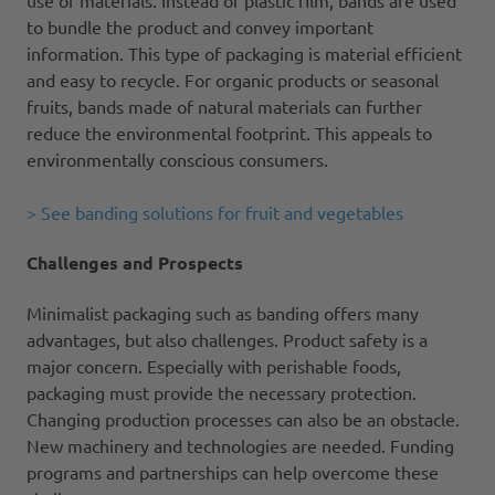
to bundle the product and convey important
information. This type of packaging is material efficient
and easy to recycle. For organic products or seasonal
fruits, bands made of natural materials can further
reduce the environmental footprint. This appeals to
environmentally conscious consumers.
> See banding solutions for fruit and vegetables
Challenges and Prospects
Minimalist packaging such as banding offers many
advantages, but also challenges. Product safety is a
major concern. Especially with perishable foods,
packaging must provide the necessary protection.
Changing production processes can also be an obstacle.
New machinery and technologies are needed. Funding
programs and partnerships can help overcome these