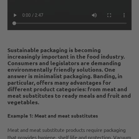
Sustainable packaging is becoming
increasingly important in the food industry.
Consumers and legislators are demanding
environmentally friendly solutions. One
answer is minimalist packaging. Banding, in
particular, offers many advantages for
different product categories: from meat and
meat substitutes to ready meals and fruit and
vegetables.
Example 1: Meat and meat substitutes
Meat and meat substitute products require packaging
that provides hygiene, shelf life and protection. Vacuum