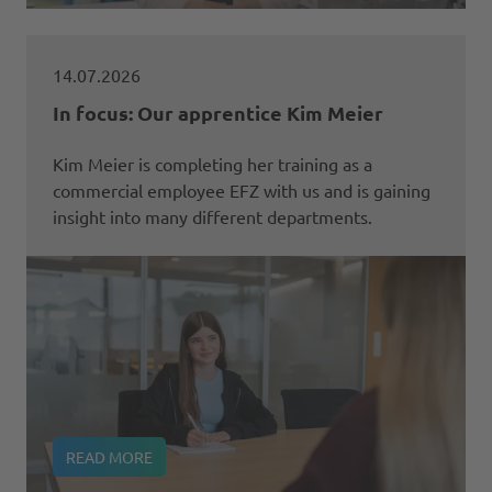
14.07.2026
In focus: Our apprentice Kim Meier
Kim Meier is completing her training as a
commercial employee EFZ with us and is gaining
insight into many different departments.
READ MORE