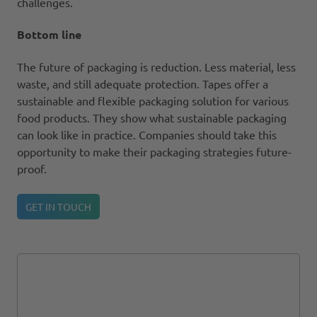
challenges.
Bottom line
The future of packaging is reduction. Less material, less
waste, and still adequate protection. Tapes offer a
sustainable and flexible packaging solution for various
food products. They show what sustainable packaging
can look like in practice. Companies should take this
opportunity to make their packaging strategies future-
proof.
GET IN TOUCH