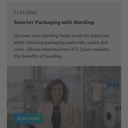
21.07.2026
Smarter Packaging with Banding
Discover how banding helps products stand out
while reducing packaging materials, waste and
costs. Oihana Azpeitia from ATS Spain explains
the benefits of banding.
READ MORE