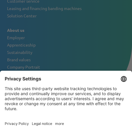
Customer service
Leasing and financing banding machines
Solution Center
About us
Employer
Apprenticeship
Sustainability
Brand values
Company Portrait
Contact
NEWSLETTER
© 2026 ATS-Tanner Banding Systems AG