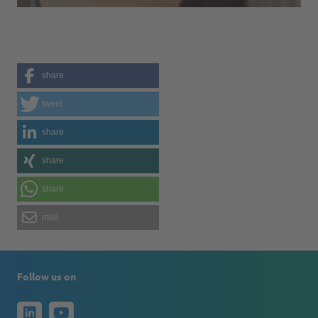
share
tweet
share
share
share
mail
Follow us on