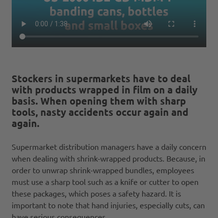
Stockers in supermarkets have to deal
with products wrapped in film on a daily
basis. When opening them with sharp
tools, nasty accidents occur again and
again.
Supermarket distribution managers have a daily concern
when dealing with shrink-wrapped products. Because, in
order to unwrap shrink-wrapped bundles, employees
must use a sharp tool such as a knife or cutter to open
these packages, which poses a safety hazard. It is
important to note that hand injuries, especially cuts, can
have serious consequences.