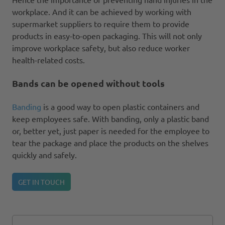
workplace. And it can be achieved by working with
supermarket suppliers to require them to provide
products in easy-to-open packaging. This will not only
improve workplace safety, but also reduce worker
health-related costs.
Bands can be opened without tools
Banding
is a good way to open plastic containers and
keep employees safe. With banding, only a plastic band
or, better yet, just paper is needed for the employee to
tear the package and place the products on the shelves
quickly and safely.
GET IN TOUCH