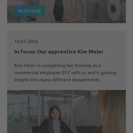
READ MORE
14.07.2026
In focus: Our apprentice Kim Meier
Kim Meier is completing her training as a
commercial employee EFZ with us and is gaining
insight into many different departments.