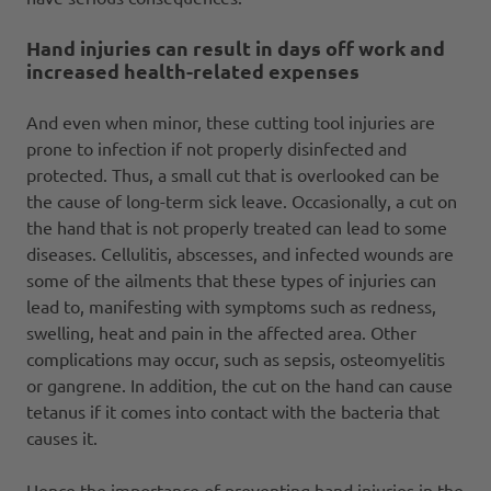
Hand injuries can result in days off work and
increased health-related expenses
And even when minor, these cutting tool injuries are
prone to infection if not properly disinfected and
protected. Thus, a small cut that is overlooked can be
the cause of long-term sick leave. Occasionally, a cut on
the hand that is not properly treated can lead to some
diseases. Cellulitis, abscesses, and infected wounds are
some of the ailments that these types of injuries can
lead to, manifesting with symptoms such as redness,
swelling, heat and pain in the affected area. Other
complications may occur, such as sepsis, osteomyelitis
or gangrene. In addition, the cut on the hand can cause
tetanus if it comes into contact with the bacteria that
causes it.
Hence the importance of preventing hand injuries in the