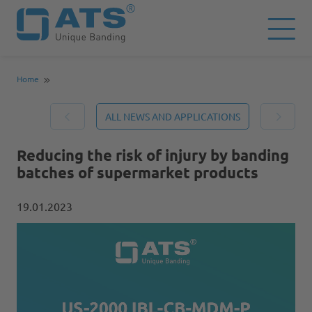
Home
ALL NEWS AND APPLICATIONS
Reducing the risk of injury by banding
batches of supermarket products
19.01.2023