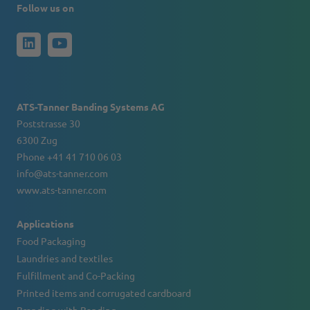
Follow us on
ATS-Tanner Banding Systems AG
Poststrasse 30
6300 Zug
Phone +41 41 710 06 03
info@ats-tanner.com
www.ats-tanner.com
Applications
Food Packaging
Laundries and textiles
Fulfillment and Co-Packing
Printed items and corrugated cardboard