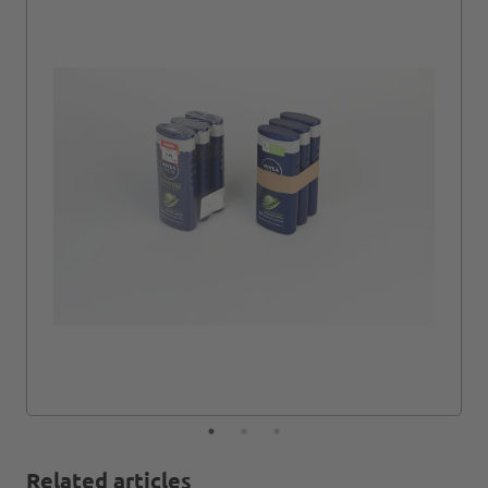
Related articles