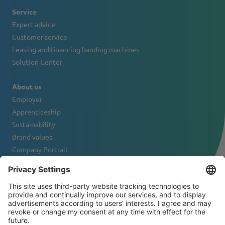
Service
Expert advice
Customer service
Leasing and financing banding machines
Solution Center
About us
Employer
Apprenticeship
Sustainability
Brand values
Company Portrait
Contact
NEWSLETTER