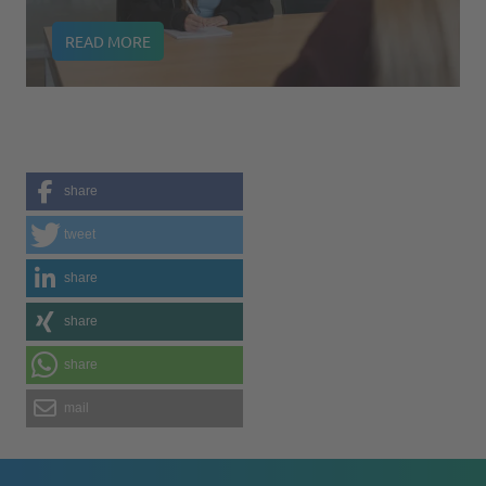
READ MORE
share
tweet
share
share
share
mail