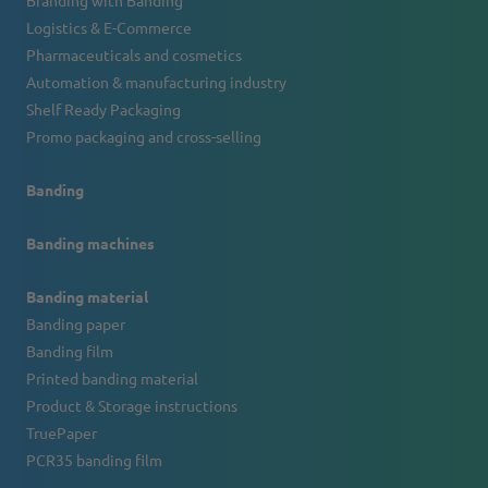
Branding with Banding
Logistics & E-Commerce
Pharmaceuticals and cosmetics
Automation & manufacturing industry
Shelf Ready Packaging
Promo packaging and cross-selling
Banding
Banding machines
Banding material
Banding paper
Banding film
Printed banding material
Product & Storage instructions
TruePaper
PCR35 banding film