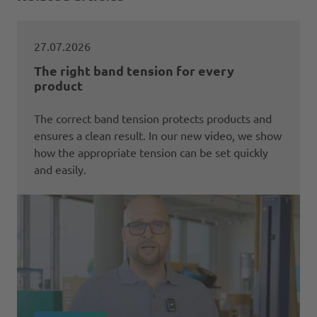
27.07.2026
The right band tension for every
product
The correct band tension protects products and
ensures a clean result. In our new video, we show
how the appropriate tension can be set quickly
and easily.