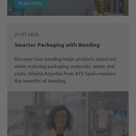
READ MORE
21.07.2026
Smarter Packaging with Banding
Discover how banding helps products stand out
while reducing packaging materials, waste and
costs. Oihana Azpeitia from ATS Spain explains
the benefits of banding.