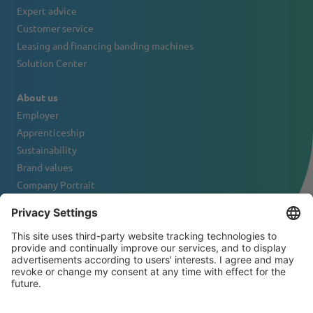
Expert advice
Customer service
Leasing and financing banding machines
Solution Center
About us
Employer
Apprenticeship
Sustainability
Brand values
Company Portrait
Contact
NEWSLETTER
© 2026 ATS-Tanner Banding Systems AG