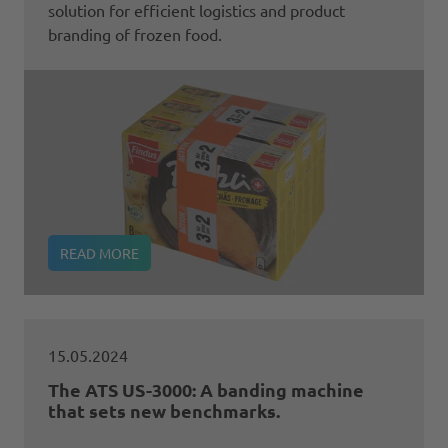
solution for efficient logistics and product
branding of frozen food.
READ MORE
15.05.2024
The ATS US-3000: A banding machine
that sets new benchmarks.