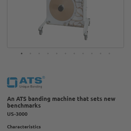
An ATS banding machine that sets new
benchmarks
US-3000
Characteristics