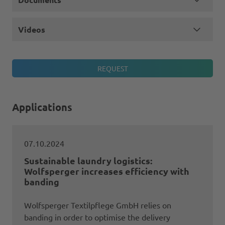
Videos
Applications
07.10.2024
Sustainable laundry logistics:
Wolfsperger increases efficiency with
banding
Wolfsperger Textilpflege GmbH relies on
banding in order to optimise the delivery