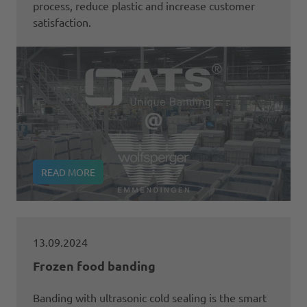
process, reduce plastic and increase customer
satisfaction.
READ MORE
13.09.2024
Frozen food banding
Banding with ultrasonic cold sealing is the smart