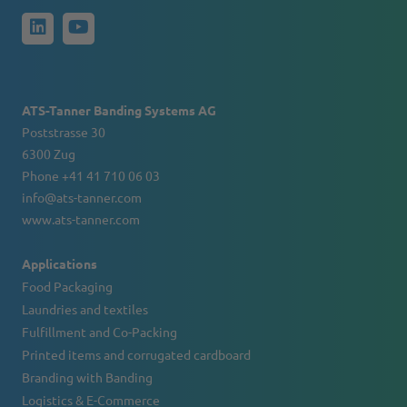
ATS-Tanner Banding Systems AG
Poststrasse 30
6300 Zug
Phone +41 41 710 06 03
info@ats-tanner.com
www.ats-tanner.com
Applications
Food Packaging
Laundries and textiles
Fulfillment and Co-Packing
Printed items and corrugated cardboard
Branding with Banding
Logistics & E-Commerce