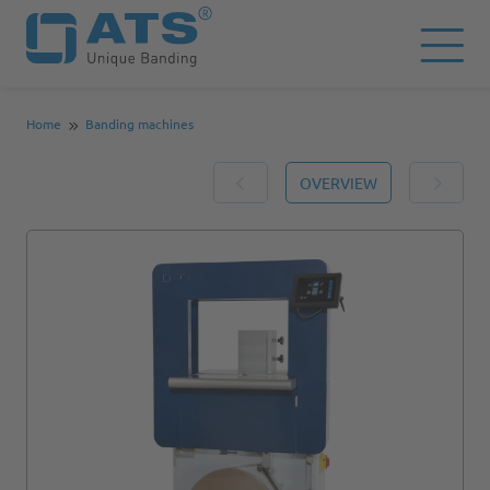
Home
Banding machines
OVERVIEW