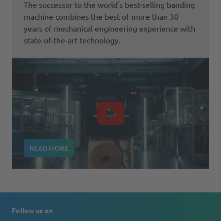
The successor to the world's best-selling banding
machine combines the best of more than 30
years of mechanical engineering experience with
state-of-the-art technology.
READ MORE
Follow us on