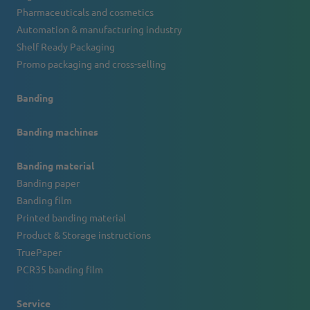
Pharmaceuticals and cosmetics
Automation & manufacturing industry
Shelf Ready Packaging
Promo packaging and cross-selling
Banding
Banding machines
Banding material
Banding paper
Banding film
Printed banding material
Product & Storage instructions
TruePaper
PCR35 banding film
Service