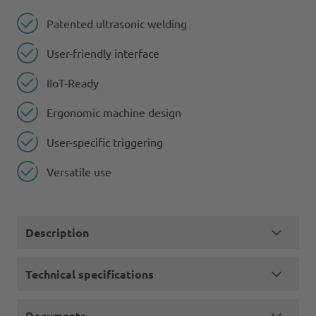
Patented ultrasonic welding
User-friendly interface
IIoT-Ready
Ergonomic machine design
User-specific triggering
Versatile use
Description
Technical specifications
Documents